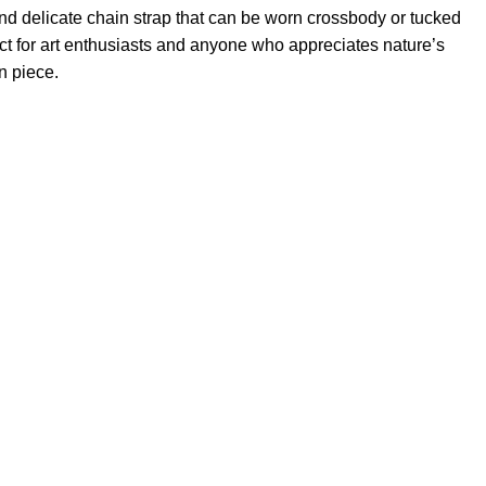
and delicate chain strap that can be worn crossbody or tucked
fect for art enthusiasts and anyone who appreciates nature’s
n piece.