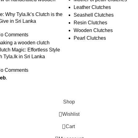
Leather Clutches
le: Why Tyla.lk’s Clutch is the
Seashell Clutches
 Give in Sri Lanka
Resin Clutches
Wooden Clutches
o Comments
Pearl Clutches
utch Magic: Effortless Style
h Tyla.lk in Sri Lanka
o Comments
web
.
Shop
Wishlist
0
Cart