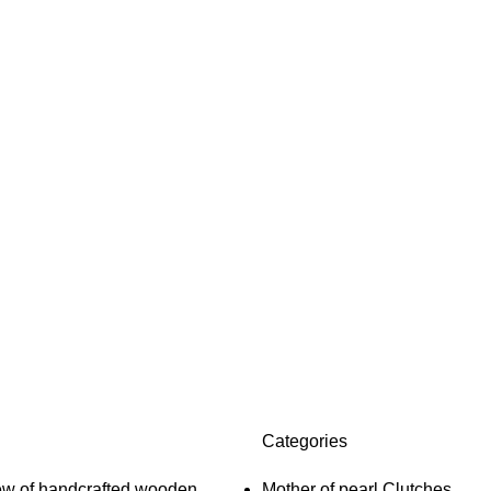
Categories
Mother of pearl Clutches