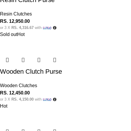
Resin Clutches
RS.
12,950.00
or 3 X
RS. 4,316.67
with
Sold out
Hot
Wooden Clutch Purse
Wooden Clutches
RS.
12,450.00
or 3 X
RS. 4,150.00
with
Hot