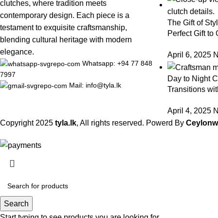
clutches, where tradition meets
contemporary design. Each piece is a
The Gift of Sty
testament to exquisite craftsmanship,
Perfect Gift to
blending cultural heritage with modern
elegance.
April 6, 2025
N
Whatsapp: +94 77 848
7997
Day to Night Cl
Mail: info@tyla.lk
Transitions wit
April 4, 2025
N
Copyright
2025
tyla.lk
, All rights reserved. Powerd By
Ceylon
Search
Start typing to see products you are looking for.