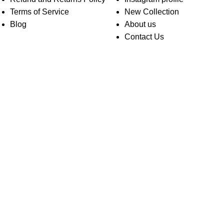
Terms of Service
New Collection
Blog
About us
Contact Us