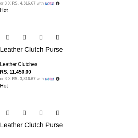
or 3 X
RS. 4,316.67
with
Hot
Leather Clutch Purse
Leather Clutches
RS.
11,450.00
or 3 X
RS. 3,816.67
with
Hot
Leather Clutch Purse