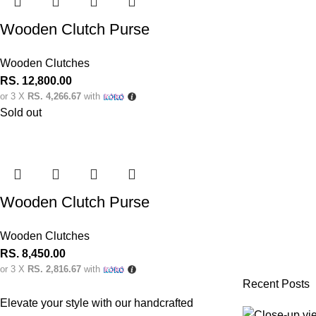
Wooden Clutch Purse
Wooden Clutches
RS.
12,800.00
or 3 X
RS. 4,266.67
with
Sold out
Wooden Clutch Purse
Wooden Clutches
RS.
8,450.00
or 3 X
RS. 2,816.67
with
Recent Posts
Elevate your style with our handcrafted