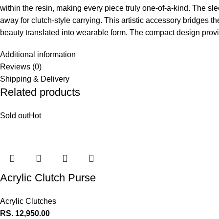
within the resin, making every piece truly one-of-a-kind. The s
away for clutch-style carrying. This artistic accessory bridges 
beauty translated into wearable form. The compact design provid
Additional information
Reviews (0)
Shipping & Delivery
Related products
Sold out
Hot
Acrylic Clutch Purse
Acrylic Clutches
RS.
12,950.00