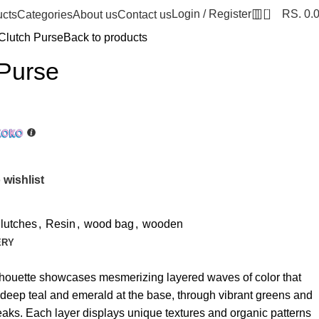
0
Login / Register
RS.
0.
ucts
Categories
About us
Contact us
Clutch Purse
Back to products
 Purse
 wishlist
lutches
,
Resin
,
wood bag
,
wooden
ERY
silhouette showcases mesmerizing layered waves of color that
om deep teal and emerald at the base, through vibrant greens and
 peaks. Each layer displays unique textures and organic patterns