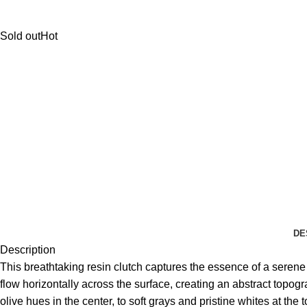
Sold out
Hot
DE
Description
This breathtaking resin clutch captures the essence of a seren
flow horizontally across the surface, creating an abstract topog
olive hues in the center, to soft grays and pristine whites at th