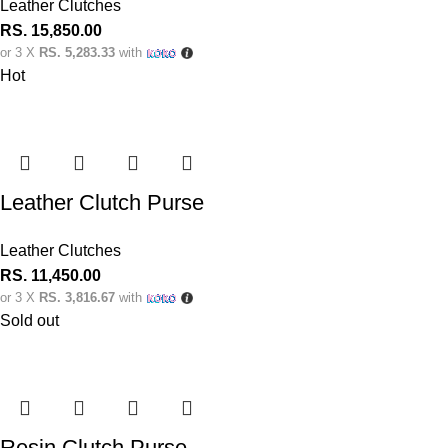
Leather Clutches
RS.
15,850.00
or 3 X
RS. 5,283.33
with
Hot
Leather Clutch Purse
Leather Clutches
RS.
11,450.00
or 3 X
RS. 3,816.67
with
Sold out
Resin Clutch Purse