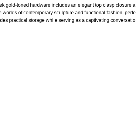
leek gold-toned hardware includes an elegant top clasp closure 
the worlds of contemporary sculpture and functional fashion, per
es practical storage while serving as a captivating conversatio