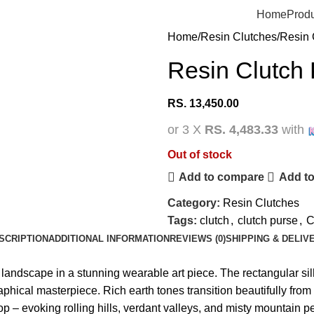
Home
Prod
Home
Resin Clutches
Resin 
Resin Clutch
RS.
13,450.00
or 3 X
RS. 4,483.33
with
Out of stock
Add to compare
Add to
Category:
Resin Clutches
Tags:
clutch
,
clutch purse
,
C
SCRIPTION
ADDITIONAL INFORMATION
REVIEWS (0)
SHIPPING & DELIV
e landscape in a stunning wearable art piece. The rectangular 
raphical masterpiece. Rich earth tones transition beautifully fr
e top – evoking rolling hills, verdant valleys, and misty mountain