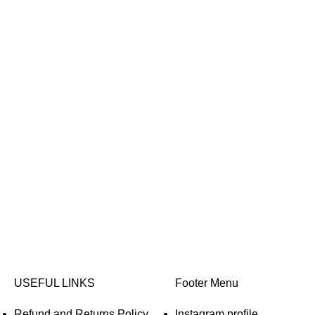
USEFUL LINKS
Footer Menu
Refund and Returns Policy
Instagram profile