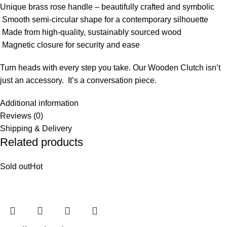
Unique brass rose handle – beautifully crafted and symbolic
Smooth semi-circular shape for a contemporary silhouette
Made from high-quality, sustainably sourced wood
Magnetic closure for security and ease
Turn heads with every step you take. Our Wooden Clutch isn’t
just an accessory. It’s a conversation piece.
Additional information
Reviews (0)
Shipping & Delivery
Related products
Sold out
Hot