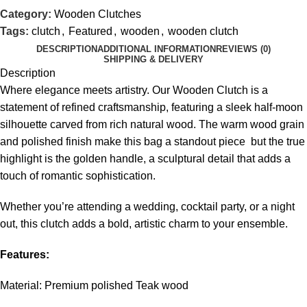
Category:
Wooden Clutches
Tags:
clutch
,
Featured
,
wooden
,
wooden clutch
DESCRIPTION
ADDITIONAL INFORMATION
REVIEWS (0)
SHIPPING & DELIVERY
Description
Where elegance meets artistry. Our Wooden Clutch is a
statement of refined craftsmanship, featuring a sleek half-moon
silhouette carved from rich natural wood. The warm wood grain
and polished finish make this bag a standout piece but the true
highlight is the golden handle, a sculptural detail that adds a
touch of romantic sophistication.
Whether you’re attending a wedding, cocktail party, or a night
out, this clutch adds a bold, artistic charm to your ensemble.
Features:
Material: Premium polished Teak wood