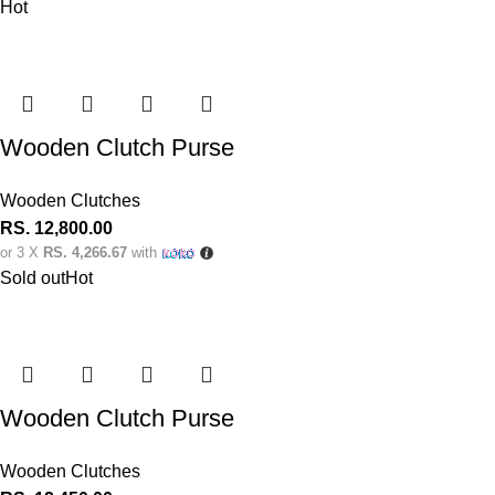
Hot
Wooden Clutch Purse
Wooden Clutches
RS.
12,800.00
or 3 X
RS. 4,266.67
with
Sold out
Hot
Wooden Clutch Purse
Wooden Clutches