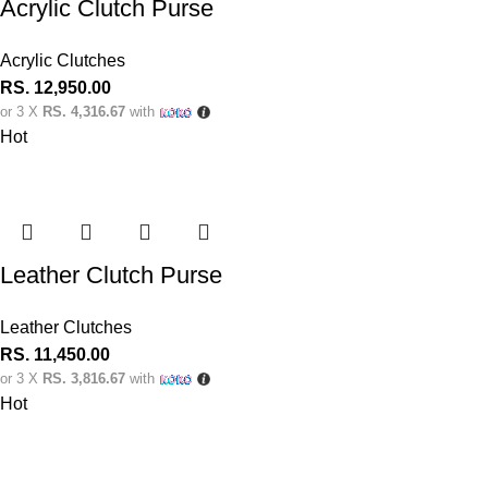
Acrylic Clutch Purse
Acrylic Clutches
RS.
12,950.00
or 3 X
RS. 4,316.67
with
Hot
Leather Clutch Purse
Leather Clutches
RS.
11,450.00
or 3 X
RS. 3,816.67
with
Hot