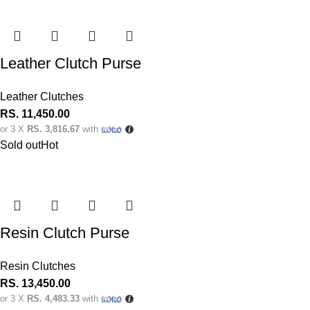
Leather Clutch Purse
Leather Clutches
RS.
11,450.00
or 3 X
RS. 3,816.67
with
Sold out
Hot
Resin Clutch Purse
Resin Clutches
RS.
13,450.00
or 3 X
RS. 4,483.33
with