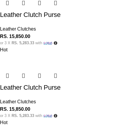
Leather Clutch Purse
Leather Clutches
RS.
15,850.00
or 3 X
RS. 5,283.33
with
Hot
Leather Clutch Purse
Leather Clutches
RS.
15,850.00
or 3 X
RS. 5,283.33
with
Hot