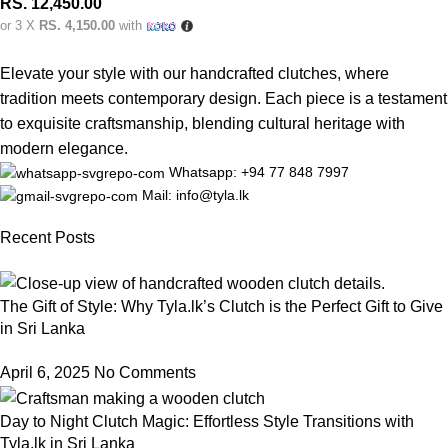
RS.
12,450.00
or 3 X
RS. 4,150.00
with
Elevate your style with our handcrafted clutches, where
tradition meets contemporary design. Each piece is a testament
to exquisite craftsmanship, blending cultural heritage with
modern elegance.
Whatsapp: +94 77 848 7997
Mail: info@tyla.lk
Recent Posts
The Gift of Style: Why Tyla.lk’s Clutch is the Perfect Gift to Give
in Sri Lanka
April 6, 2025
No Comments
Day to Night Clutch Magic: Effortless Style Transitions with
Tyla.lk in Sri Lanka