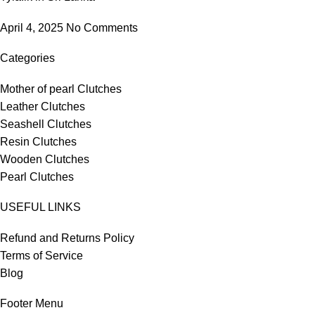
April 4, 2025
No Comments
Categories
Mother of pearl Clutches
Leather Clutches
Seashell Clutches
Resin Clutches
Wooden Clutches
Pearl Clutches
USEFUL LINKS
Refund and Returns Policy
Terms of Service
Blog
Footer Menu