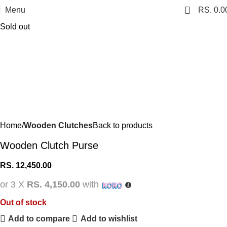
0
Menu
RS.
0.0
Sold out
Home
Wooden Clutches
Back to products
Wooden Clutch Purse
RS.
12,450.00
or 3 X
RS. 4,150.00
with
Out of stock
Add to compare
Add to wishlist