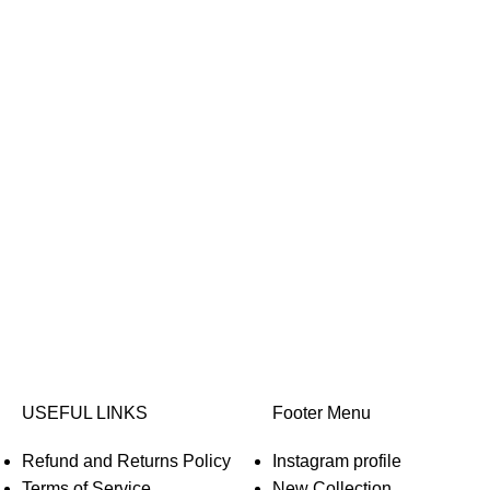
USEFUL LINKS
Footer Menu
Refund and Returns Policy
Instagram profile
Terms of Service
New Collection