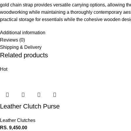
gold chain strap provides versatile carrying options, allowing th
woodworking while maintaining a thoroughly contemporary aesthet
practical storage for essentials while the cohesive wooden design
Additional information
Reviews (0)
Shipping & Delivery
Related products
Hot
Leather Clutch Purse
Leather Clutches
RS.
9,450.00