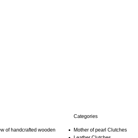
Categories
Mother of pearl Clutches
Leather Clutches