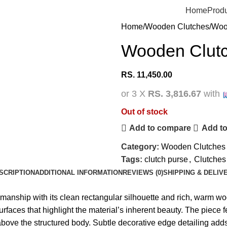
Home
Prod
Home
Wooden Clutches
Woo
Wooden Clutc
RS.
11,450.00
or 3 X
RS. 3,816.67
with
Out of stock
Add to compare
Add to
Category:
Wooden Clutches
Tags:
clutch purse
,
Clutches
SCRIPTION
ADDITIONAL INFORMATION
REVIEWS (0)
SHIPPING & DELIV
anship with its clean rectangular silhouette and rich, warm wo
urfaces that highlight the material’s inherent beauty. The piece
ove the structured body. Subtle decorative edge detailing adds r