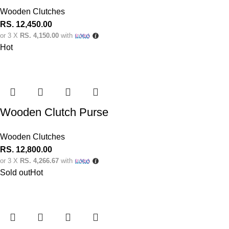
Wooden Clutches
RS.
12,450.00
or 3 X
RS. 4,150.00
with
Hot
Wooden Clutch Purse
Wooden Clutches
RS.
12,800.00
or 3 X
RS. 4,266.67
with
Sold out
Hot