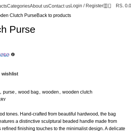
0
Login / Register
RS.
0.
ucts
Categories
About us
Contact us
den Clutch Purse
Back to products
h Purse
 wishlist
,
purse
,
wood bag
,
wooden
,
wooden clutch
ERY
od tones. Hand-crafted from beautiful hardwood, the bag
 features a distinctive sculptural beaded handle made from
efined finishing touches to the minimalist design. A delicate