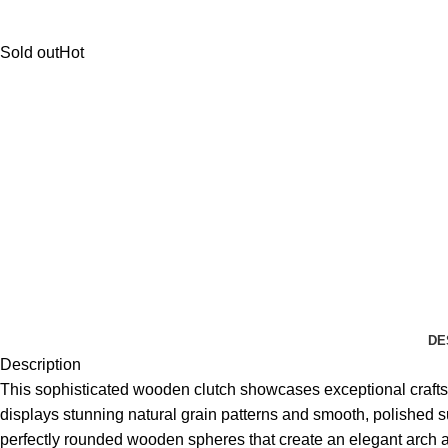
Sold out
Hot
DE
Description
This sophisticated wooden clutch showcases exceptional craftsm
displays stunning natural grain patterns and smooth, polished s
perfectly rounded wooden spheres that create an elegant arch ab