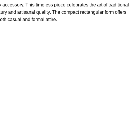
accessory. This timeless piece celebrates the art of traditional
ry and artisanal quality. The compact rectangular form offers
oth casual and formal attire.