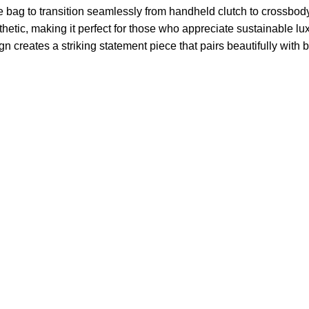
e bag to transition seamlessly from handheld clutch to crossbody 
ic, making it perfect for those who appreciate sustainable luxu
 creates a striking statement piece that pairs beautifully with b