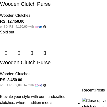
Wooden Clutch Purse
Wooden Clutches
RS.
12,450.00
or 3 X
RS. 4,150.00
with
Sold out
Wooden Clutch Purse
Wooden Clutches
RS.
8,450.00
or 3 X
RS. 2,816.67
with
Recent Posts
Elevate your style with our handcrafted
clutches, where tradition meets