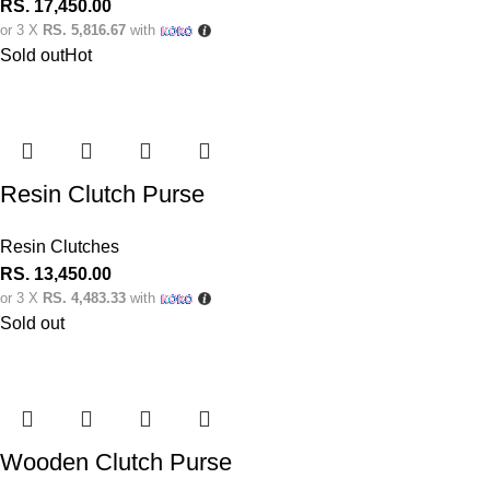
RS.
17,450.00
or 3 X
RS. 5,816.67
with
Sold out
Hot
Resin Clutch Purse
Resin Clutches
RS.
13,450.00
or 3 X
RS. 4,483.33
with
Sold out
Wooden Clutch Purse