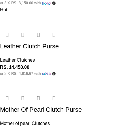
or 3 X
RS. 3,150.00
with
Hot
Leather Clutch Purse
Leather Clutches
RS.
14,450.00
or 3 X
RS. 4,816.67
with
Mother Of Pearl Clutch Purse
Mother of pearl Clutches