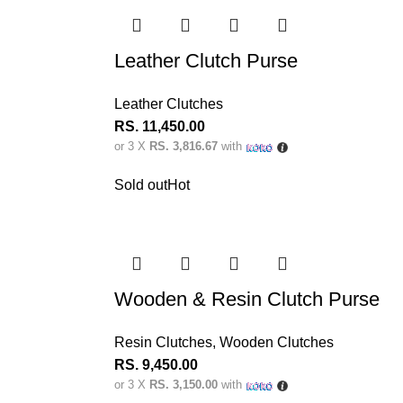
Leather Clutch Purse
Leather Clutches
RS.
11,450.00
or 3 X
RS. 3,816.67
with
Sold out
Hot
Wooden & Resin Clutch Purse
Resin Clutches
,
Wooden Clutches
RS.
9,450.00
or 3 X
RS. 3,150.00
with