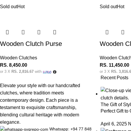
Sold out
Hot
Sold out
Hot
Wooden Clutch Purse
Wooden Cl
Wooden Clutches
Wooden Clutc
RS.
8,450.00
RS.
11,450.00
or 3 X
RS. 2,816.67
with
or 3 X
RS. 3,816.
Recent Posts
Elevate your style with our handcrafted
clutches, where tradition meets
contemporary design. Each piece is a
The Gift of Sty
testament to exquisite craftsmanship,
Perfect Gift to
blending cultural heritage with modern
elegance.
April 6, 2025
N
Whatsapp: +94 77 848