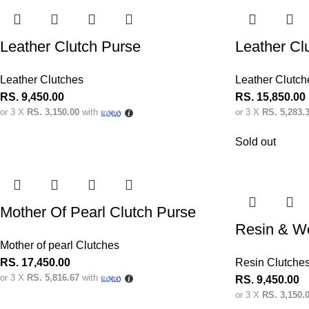
Leather Clutch Purse
Leather Cl
Leather Clutches
Leather Clutch
RS.
9,450.00
RS.
15,850.00
or 3 X
RS. 3,150.00
with
or 3 X
RS. 5,283.
Sold out
Mother Of Pearl Clutch Purse
Resin & W
Mother of pearl Clutches
RS.
17,450.00
Resin Clutche
or 3 X
RS. 5,816.67
with
RS.
9,450.00
or 3 X
RS. 3,150.