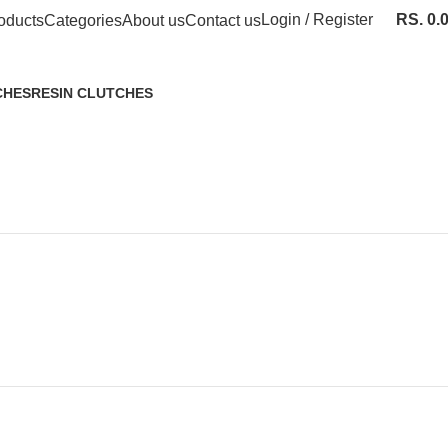
Login / Register
RS.
0.
oducts
Categories
About us
Contact us
CHES
RESIN CLUTCHES