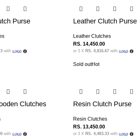
utch Purse
Leather Clutch Purse
es
Leather Clutches
RS.
14,450.00
33
with
or 3 X
RS. 4,816.67
with
Sold out
Hot
ooden Clutches
Resin Clutch Purse
s
Resin Clutches
RS.
13,450.00
00
with
or 3 X
RS. 4,483.33
with