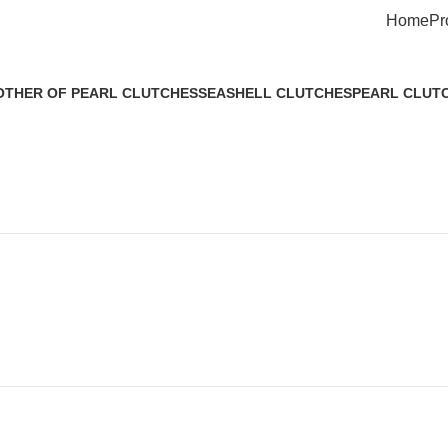
Home
Pr
THER OF PEARL CLUTCHES
SEASHELL CLUTCHES
PEARL CLUT