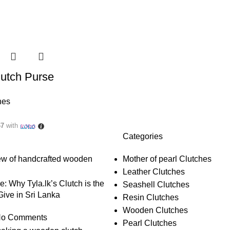
utch Purse
hes
67
with
Categories
Mother of pearl Clutches
Leather Clutches
le: Why Tyla.lk’s Clutch is the
Seashell Clutches
 Give in Sri Lanka
Resin Clutches
Wooden Clutches
o Comments
Pearl Clutches