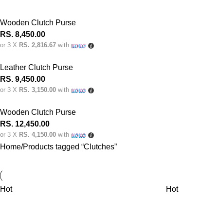
Wooden Clutch Purse
RS.
8,450.00
or 3 X
RS. 2,816.67
with
Leather Clutch Purse
RS.
9,450.00
or 3 X
RS. 3,150.00
with
Wooden Clutch Purse
RS.
12,450.00
or 3 X
RS. 4,150.00
with
Home
Products tagged “Clutches”
Hot
Hot