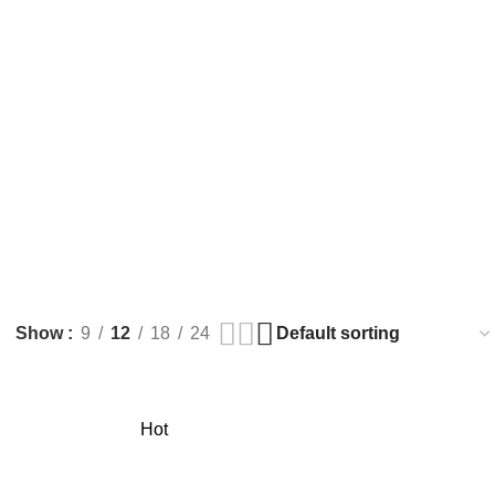
Show
9
12
18
24
Hot