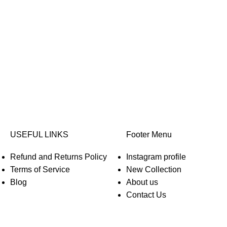
USEFUL LINKS
Footer Menu
Refund and Returns Policy
Instagram profile
Terms of Service
New Collection
Blog
About us
Contact Us