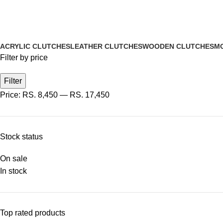
ACRYLIC CLUTCHES
LEATHER CLUTCHES
WOODEN CLUTCHES
MO
Filter by price
Filter
Price:
RS. 8,450
—
RS. 17,450
Stock status
On sale
In stock
Top rated products