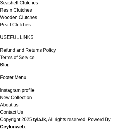
Seashell Clutches
Resin Clutches
Wooden Clutches
Pearl Clutches
USEFUL LINKS
Refund and Returns Policy
Terms of Service
Blog
Footer Menu
Instagram profile
New Collection
About us
Contact Us
Copyright
2025
tyla.lk
, All rights reserved. Powerd By
Ceylonweb
.