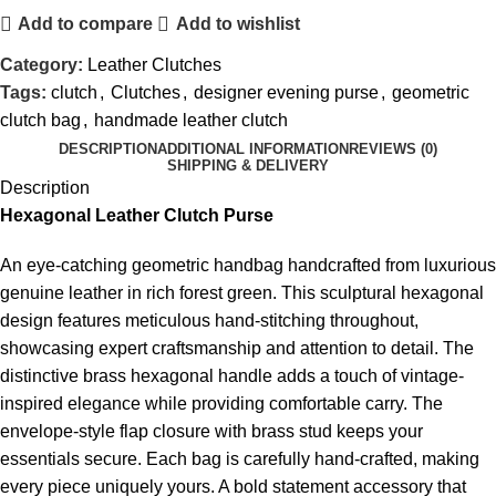
Add to compare
Add to wishlist
Category:
Leather Clutches
Tags:
clutch
,
Clutches
,
designer evening purse
,
geometric
clutch bag
,
handmade leather clutch
DESCRIPTION
ADDITIONAL INFORMATION
REVIEWS (0)
SHIPPING & DELIVERY
Description
Hexagonal Leather Clutch Purse
An eye-catching geometric handbag handcrafted from luxurious
genuine leather in rich forest green. This sculptural hexagonal
design features meticulous hand-stitching throughout,
showcasing expert craftsmanship and attention to detail. The
distinctive brass hexagonal handle adds a touch of vintage-
inspired elegance while providing comfortable carry. The
envelope-style flap closure with brass stud keeps your
essentials secure. Each bag is carefully hand-crafted, making
every piece uniquely yours. A bold statement accessory that