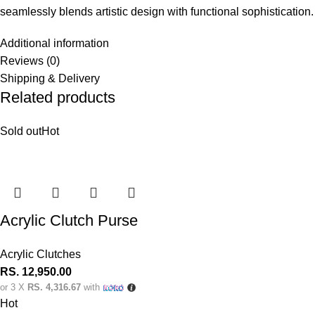
seamlessly blends artistic design with functional sophistication.
Additional information
Reviews (0)
Shipping & Delivery
Related products
Sold out
Hot
Acrylic Clutch Purse
Acrylic Clutches
RS.
12,950.00
or 3 X
RS. 4,316.67
with
Hot