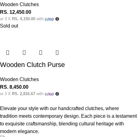
Wooden Clutches
RS.
12,450.00
or 3 X
RS. 4,150.00
with
Sold out
Wooden Clutch Purse
Wooden Clutches
RS.
8,450.00
or 3 X
RS. 2,816.67
with
Elevate your style with our handcrafted clutches, where
tradition meets contemporary design. Each piece is a testament
to exquisite craftsmanship, blending cultural heritage with
modern elegance.