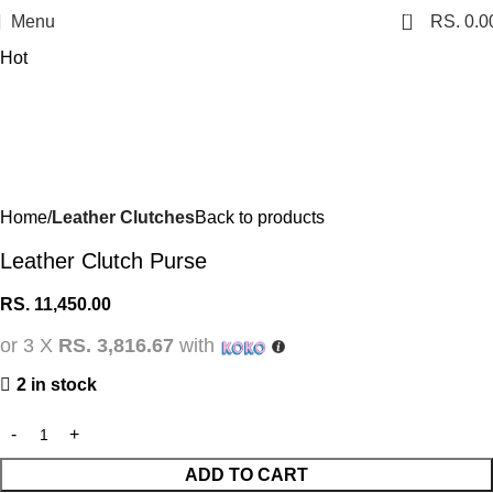
0
Menu
RS.
0.0
Hot
Home
Leather Clutches
Back to products
Leather Clutch Purse
RS.
11,450.00
or 3 X
RS. 3,816.67
with
2 in stock
ADD TO CART