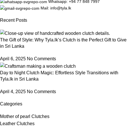
Whatsapp: +94 77 848 7997
Mail: info@tyla.lk
Recent Posts
The Gift of Style: Why Tyla.lk’s Clutch is the Perfect Gift to Give
in Sri Lanka
April 6, 2025
No Comments
Day to Night Clutch Magic: Effortless Style Transitions with
Tyla.lk in Sri Lanka
April 4, 2025
No Comments
Categories
Mother of pearl Clutches
Leather Clutches