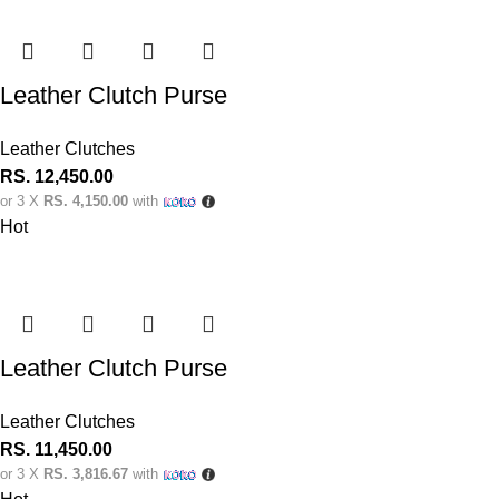
Leather Clutch Purse
Leather Clutches
RS.
12,450.00
or 3 X
RS. 4,150.00
with
Hot
Leather Clutch Purse
Leather Clutches
RS.
11,450.00
or 3 X
RS. 3,816.67
with