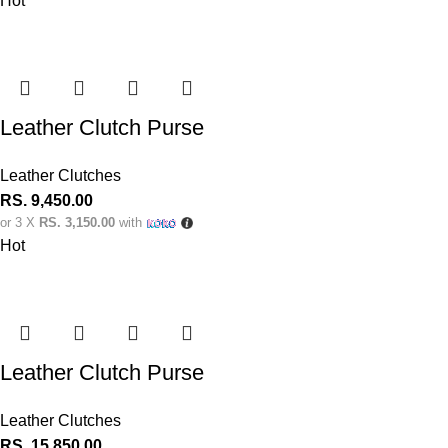
Hot
Leather Clutch Purse
Leather Clutches
RS.
9,450.00
or 3 X
RS. 3,150.00
with
Hot
Leather Clutch Purse
Leather Clutches
RS.
15,850.00