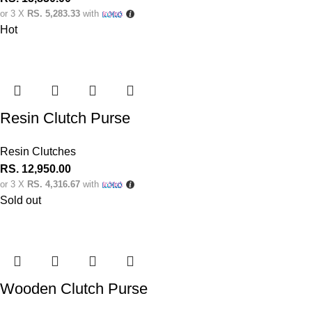
or 3 X
RS. 5,283.33
with
Hot
Resin Clutch Purse
Resin Clutches
RS.
12,950.00
or 3 X
RS. 4,316.67
with
Sold out
Wooden Clutch Purse