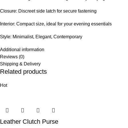
Closure: Discreet side latch for secure fastening
Interior: Compact size, ideal for your evening essentials
Style: Minimalist, Elegant, Contemporary
Additional information
Reviews (0)
Shipping & Delivery
Related products
Hot
Leather Clutch Purse