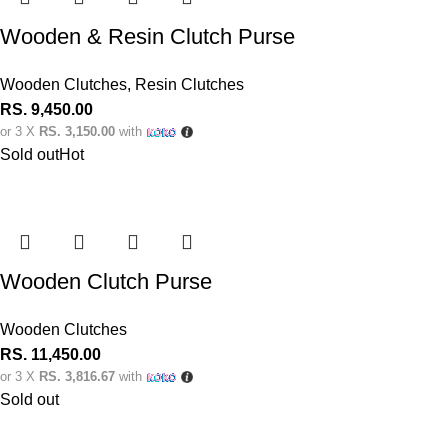
Wooden & Resin Clutch Purse
Wooden Clutches
,
Resin Clutches
RS.
9,450.00
or 3 X
RS. 3,150.00
with
Sold out
Hot
Wooden Clutch Purse
Wooden Clutches
RS.
11,450.00
or 3 X
RS. 3,816.67
with
Sold out