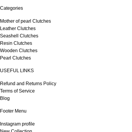
Categories
Mother of pearl Clutches
Leather Clutches
Seashell Clutches
Resin Clutches
Wooden Clutches
Pearl Clutches
USEFUL LINKS
Refund and Returns Policy
Terms of Service
Blog
Footer Menu
Instagram profile
New Collection