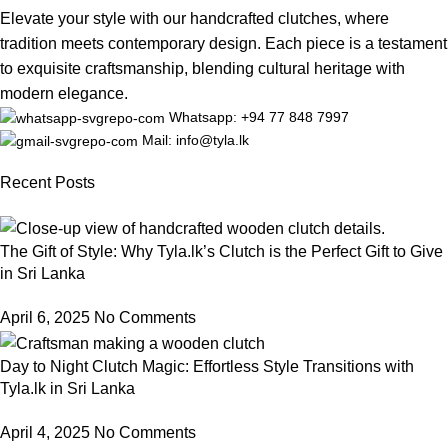
Elevate your style with our handcrafted clutches, where
tradition meets contemporary design. Each piece is a testament
to exquisite craftsmanship, blending cultural heritage with
modern elegance.
Whatsapp: +94 77 848 7997
Mail: info@tyla.lk
Recent Posts
The Gift of Style: Why Tyla.lk’s Clutch is the Perfect Gift to Give
in Sri Lanka
April 6, 2025
No Comments
Day to Night Clutch Magic: Effortless Style Transitions with
Tyla.lk in Sri Lanka
April 4, 2025
No Comments