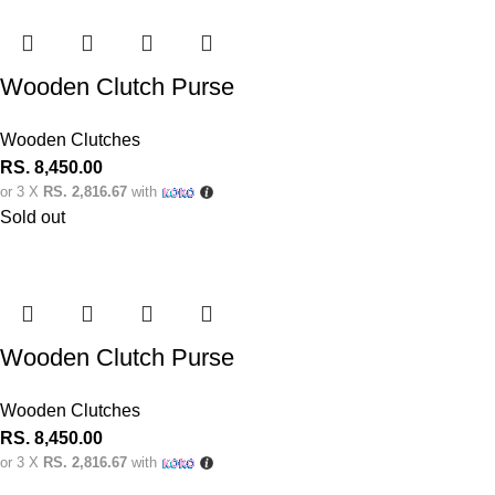
Wooden Clutch Purse
Wooden Clutches
RS.
8,450.00
or 3 X
RS. 2,816.67
with
Sold out
Wooden Clutch Purse
Wooden Clutches
RS.
8,450.00
or 3 X
RS. 2,816.67
with