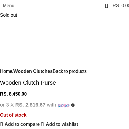
0
Menu
RS.
0.0
Sold out
Home
Wooden Clutches
Back to products
Wooden Clutch Purse
RS.
8,450.00
or 3 X
RS. 2,816.67
with
Out of stock
Add to compare
Add to wishlist