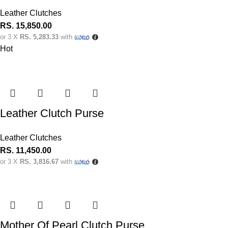
Leather Clutches
RS.
15,850.00
or 3 X
RS. 5,283.33
with
Hot
Leather Clutch Purse
Leather Clutches
RS.
11,450.00
or 3 X
RS. 3,816.67
with
Mother Of Pearl Clutch Purse