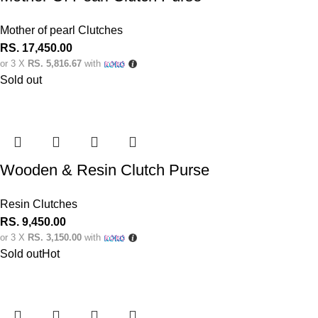
Mother of pearl Clutches
RS.
17,450.00
or 3 X
RS. 5,816.67
with
Sold out
Wooden & Resin Clutch Purse
Resin Clutches
RS.
9,450.00
or 3 X
RS. 3,150.00
with
Sold out
Hot