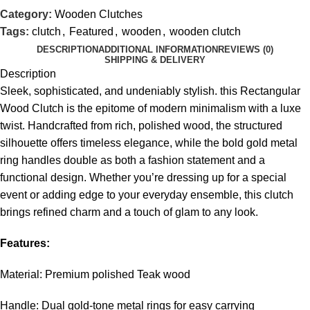
Category:
Wooden Clutches
Tags:
clutch
,
Featured
,
wooden
,
wooden clutch
DESCRIPTION
ADDITIONAL INFORMATION
REVIEWS (0)
SHIPPING & DELIVERY
Description
Sleek, sophisticated, and undeniably stylish. this Rectangular
Wood Clutch is the epitome of modern minimalism with a luxe
twist. Handcrafted from rich, polished wood, the structured
silhouette offers timeless elegance, while the bold gold metal
ring handles double as both a fashion statement and a
functional design. Whether you’re dressing up for a special
event or adding edge to your everyday ensemble, this clutch
brings refined charm and a touch of glam to any look.
Features:
Material: Premium polished Teak wood
Handle: Dual gold-tone metal rings for easy carrying