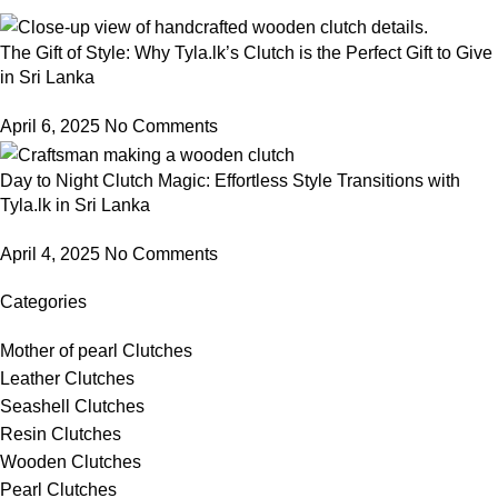
The Gift of Style: Why Tyla.lk’s Clutch is the Perfect Gift to Give
in Sri Lanka
April 6, 2025
No Comments
Day to Night Clutch Magic: Effortless Style Transitions with
Tyla.lk in Sri Lanka
April 4, 2025
No Comments
Categories
Mother of pearl Clutches
Leather Clutches
Seashell Clutches
Resin Clutches
Wooden Clutches
Pearl Clutches