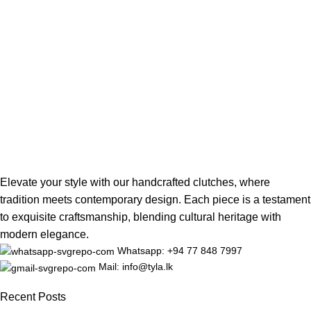
Elevate your style with our handcrafted clutches, where
tradition meets contemporary design. Each piece is a testament
to exquisite craftsmanship, blending cultural heritage with
modern elegance.
Whatsapp: +94 77 848 7997
Mail: info@tyla.lk
Recent Posts