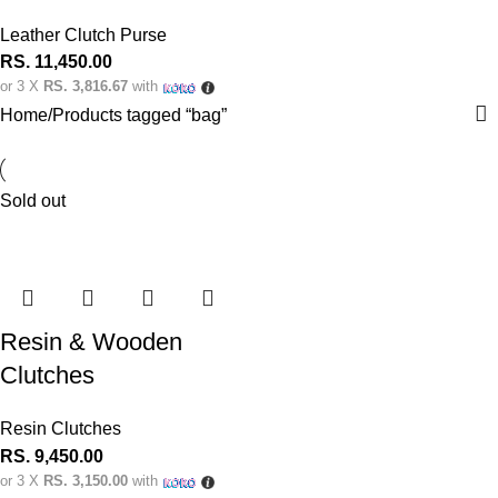
Leather Clutch Purse
RS.
11,450.00
or 3 X
RS. 3,816.67
with
Home
Products tagged “bag”
Sold out
Resin & Wooden
Clutches
Resin Clutches
RS.
9,450.00
or 3 X
RS. 3,150.00
with