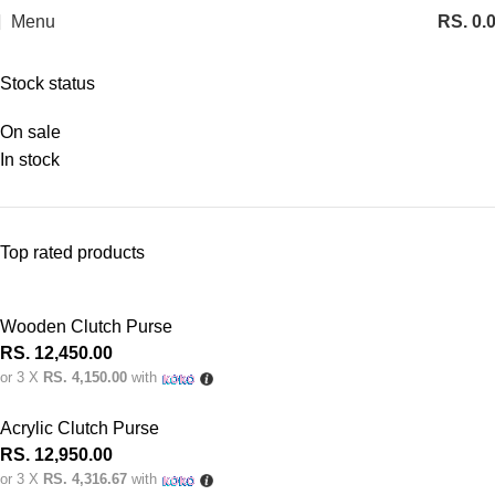
Menu
RS.
0.
Categories
Stock status
On sale
In stock
Top rated products
Wooden Clutch Purse
RS.
12,450.00
or 3 X
RS. 4,150.00
with
Acrylic Clutch Purse
RS.
12,950.00
or 3 X
RS. 4,316.67
with