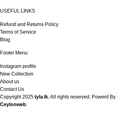
USEFUL LINKS
Refund and Returns Policy
Terms of Service
Blog
Footer Menu
Instagram profile
New Collection
About us
Contact Us
Copyright
2025
tyla.lk
, All rights reserved. Powerd By
Ceylonweb
.
Shop